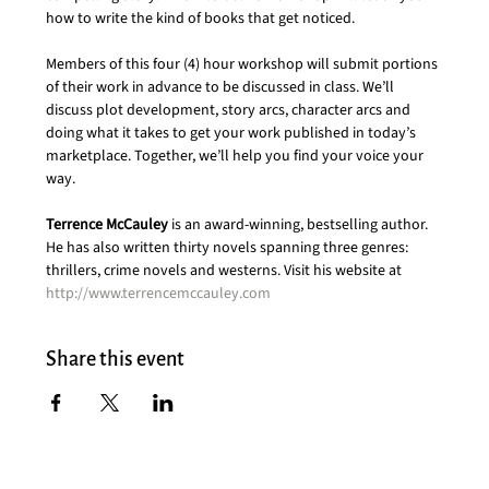
how to write the kind of books that get noticed.
Members of this four (4) hour workshop will submit portions 
of their work in advance to be discussed in class. We’ll 
discuss plot development, story arcs, character arcs and 
doing what it takes to get your work published in today’s 
marketplace. Together, we’ll help you find your voice your 
way.
Terrence McCauley
 is an award-winning, bestselling author. 
He has also written thirty novels spanning three genres: 
thrillers, crime novels and westerns. Visit his website at 
http://www.terrencemccauley.com
Share this event