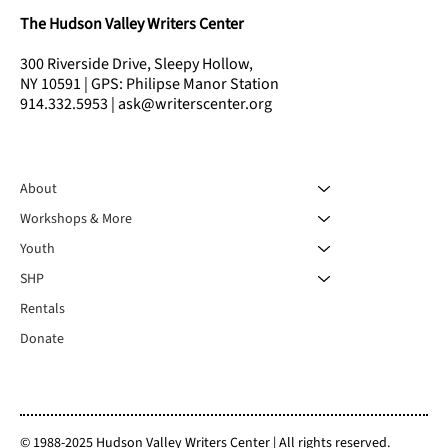
The Hudson Valley Writers Center
300 Riverside Drive, Sleepy Hollow,
NY 10591 | GPS: Philipse Manor Station
914.332.5953 | ask@writerscenter.org
About
Workshops & More
Youth
SHP
Rentals
Donate
© 1988-2025 Hudson Valley Writers Center | All rights reserved.