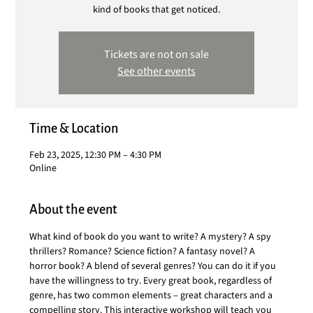
kind of books that get noticed.
Tickets are not on sale
See other events
Time & Location
Feb 23, 2025, 12:30 PM – 4:30 PM
Online
About the event
What kind of book do you want to write? A mystery? A spy 
thrillers? Romance? Science fiction? A fantasy novel? A 
horror book? A blend of several genres? You can do it if you 
have the willingness to try. Every great book, regardless of 
genre, has two common elements – great characters and a 
compelling story. This interactive workshop will teach you 