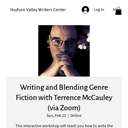
Hudson Valley Writers Center
Menu
Log In
Writing and Blending Genre
Fiction with Terrence McCauley
(via Zoom)
Sun, Feb 23
  |  
Online
This interactive workshop will teach you how to write the