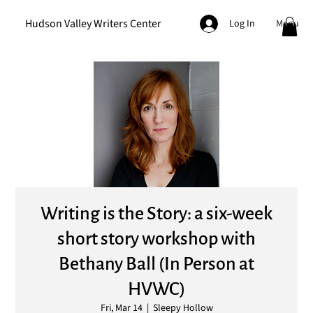
Hudson Valley Writers Center
Menu
Log In
Writing is the Story: a six-week
short story workshop with
Bethany Ball (In Person at
HVWC)
Fri, Mar 14
  |  
Sleepy Hollow