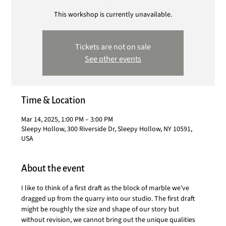
This workshop is currently unavailable.
Tickets are not on sale
See other events
Time & Location
Mar 14, 2025, 1:00 PM – 3:00 PM
Sleepy Hollow, 300 Riverside Dr, Sleepy Hollow, NY 10591,
USA
About the event
I like to think of a first draft as the block of marble we’ve 
dragged up from the quarry into our studio. The first draft 
might be roughly the size and shape of our story but 
without revision, we cannot bring out the unique qualities 