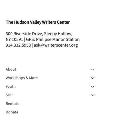
The Hudson Valley Writers Center
300 Riverside Drive, Sleepy Hollow,
NY 10591 | GPS: Philipse Manor Station
914.332.5953 | ask@writerscenter.org
About
Workshops & More
Youth
SHP
Rentals
Donate