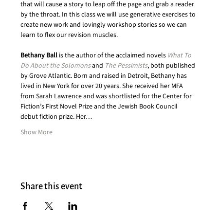
that will cause a story to leap off the page and grab a reader 
by the throat. In this class we will use generative exercises to 
create new work and lovingly workshop stories so we can 
learn to flex our revision muscles.
Bethany Ball
 is the author of the acclaimed novels 
What To 
Do About the Solomons
 and 
The Pessimists
, both published 
by Grove Atlantic. Born and raised in Detroit, Bethany has 
lived in New York for over 20 years. She received her MFA 
from Sarah Lawrence and was shortlisted for the Center for 
Fiction’s First Novel Prize and the Jewish Book Council 
debut fiction prize. Her…
Show More
Share this event