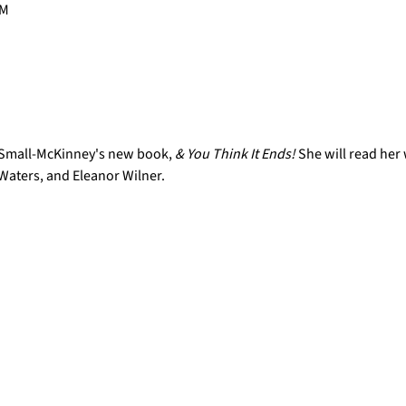
PM
 Small-McKinney's new book, 
& You Think It Ends! 
She will read her
Waters, and Eleanor Wilner.