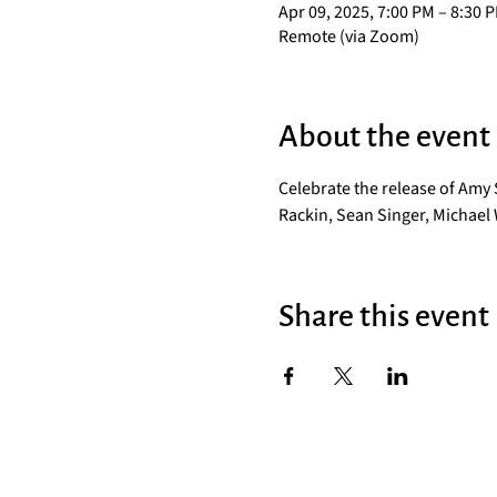
Apr 09, 2025, 7:00 PM – 8:30 
Remote (via Zoom)
About the event
Celebrate the release of Amy
Rackin, Sean Singer, Michael 
Share this event