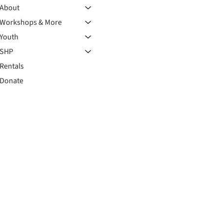
About
Workshops & More
Youth
SHP
Rentals
Donate