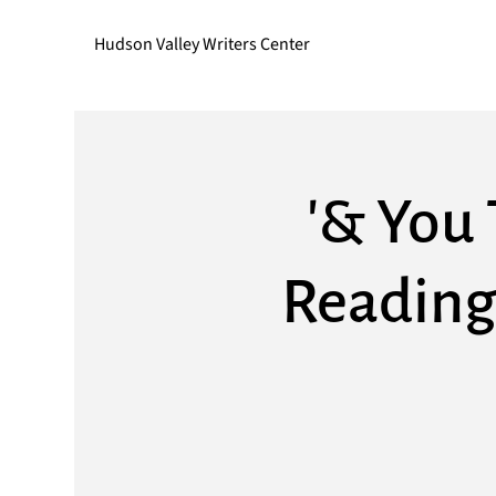
Hudson Valley Writers Center
'& You 
Reading