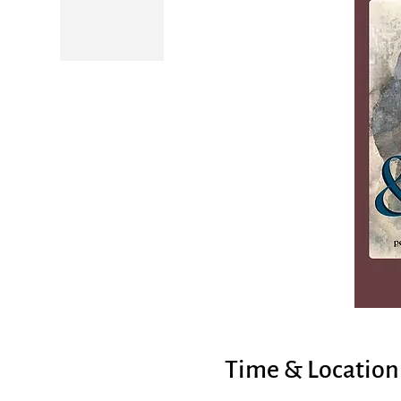
Time & Location