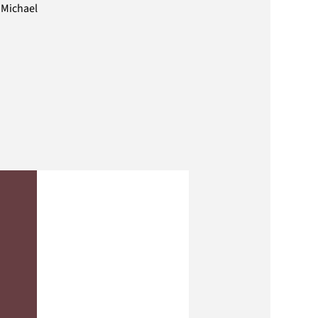
 Michael