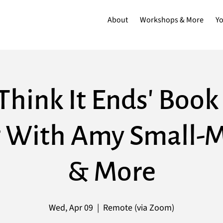
About
Workshops & More
Y
Think It Ends' Boo
 With Amy Small-
& More
Wed, Apr 09
  |  
Remote (via Zoom)