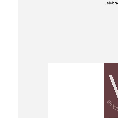
Celebra