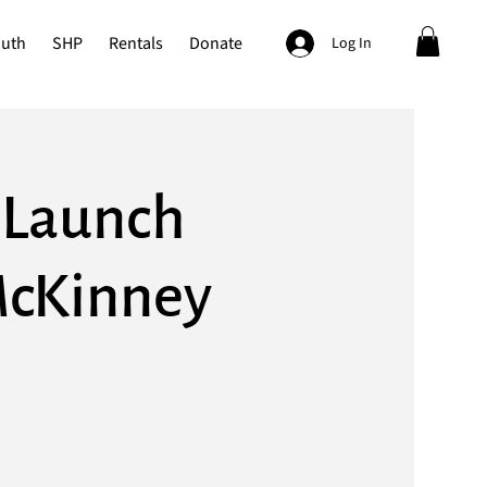
outh
SHP
Rentals
Donate
Log In
k Launch
McKinney