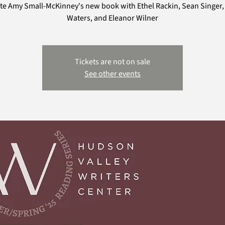
te Amy Small-McKinney's new book with Ethel Rackin, Sean Singer,
Waters, and Eleanor Wilner
Tickets are not on sale
See other events