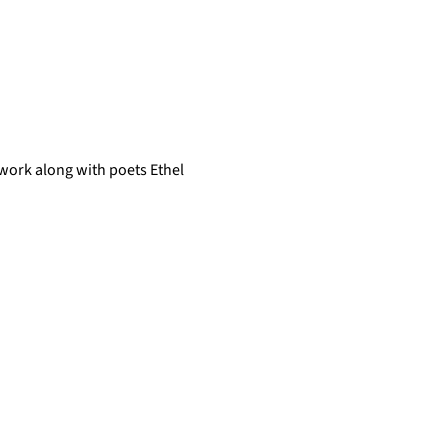
 work along with poets Ethel 