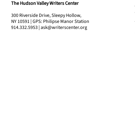
The Hudson Valley Writers Center
300 Riverside Drive, Sleepy Hollow,
NY 10591 | GPS: Philipse Manor Station
914.332.5953 | ask@writerscenter.org