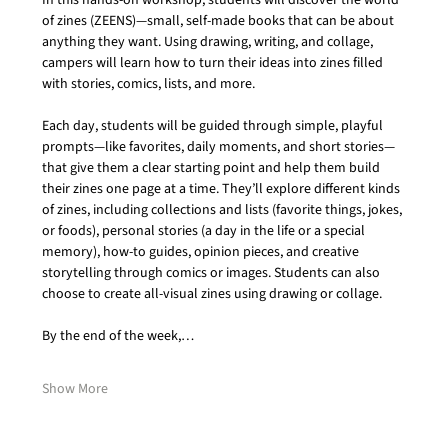
In this hands-on workshop, students will discover the world 
of zines (ZEENS)—small, self-made books that can be about 
anything they want. Using drawing, writing, and collage, 
campers will learn how to turn their ideas into zines filled 
with stories, comics, lists, and more.
Each day, students will be guided through simple, playful 
prompts—like favorites, daily moments, and short stories—
that give them a clear starting point and help them build 
their zines one page at a time. They’ll explore different kinds 
of zines, including collections and lists (favorite things, jokes, 
or foods), personal stories (a day in the life or a special 
memory), how-to guides, opinion pieces, and creative 
storytelling through comics or images. Students can also 
choose to create all-visual zines using drawing or collage.
By the end of the week,…
Show More