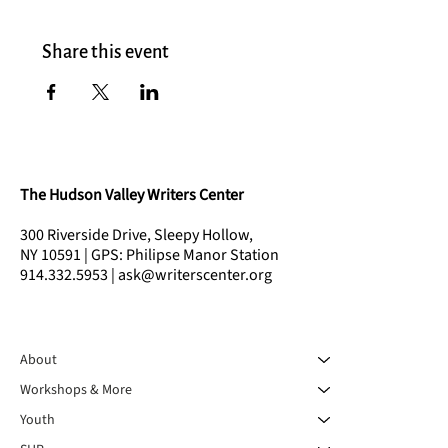
Share this event
The Hudson Valley Writers Center
300 Riverside Drive, Sleepy Hollow,
NY 10591 | GPS: Philipse Manor Station
914.332.5953 | ask@writerscenter.org
About
Workshops & More
Youth