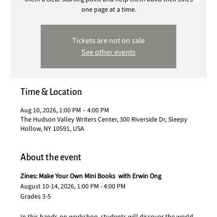
one page at a time.
Tickets are not on sale
See other events
Time & Location
Aug 10, 2026, 1:00 PM – 4:00 PM
The Hudson Valley Writers Center, 300 Riverside Dr, Sleepy
Hollow, NY 10591, USA
About the event
Zines: Make Your Own Mini Books  with Erwin Ong
August 10-14, 2026, 1:00 PM - 4:00 PM
Grades 3-5