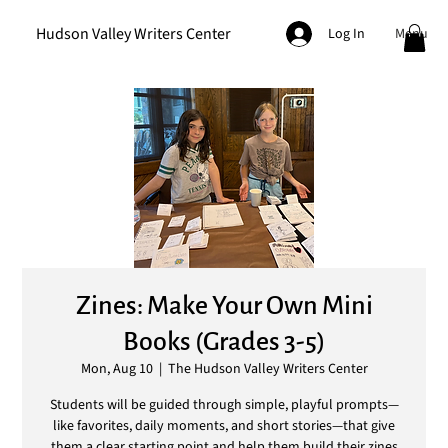
Hudson Valley Writers Center
Menu
Log In
Zines: Make Your Own Mini
Books (Grades 3-5)
Mon, Aug 10
  |  
The Hudson Valley Writers Center
Students will be guided through simple, playful prompts—
like favorites, daily moments, and short stories—that give
them a clear starting point and help them build their zines