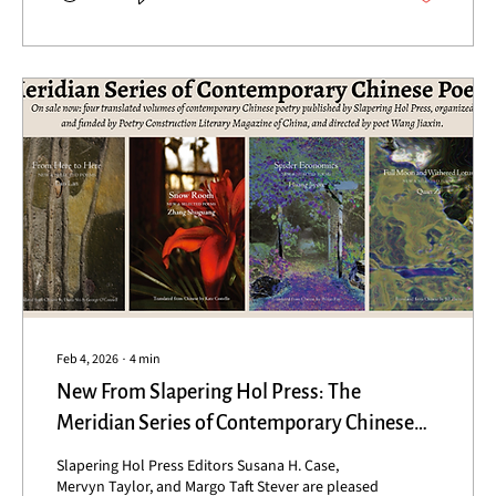
sounds, our singing, ringing, together,...
Feb 4, 2026
∙
4
min
New From Slapering Hol Press: The
Meridian Series of Contemporary Chinese
Poets
Slapering Hol Press Editors Susana H. Case,
Mervyn Taylor, and Margo Taft Stever are pleased