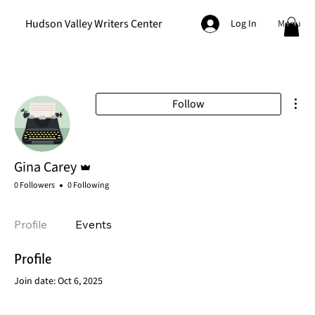
Hudson Valley Writers Center
Menu
Log In
Mor
Follow
Admin
Gina Carey
0 Followers
0 Following
Profile
Events
Profile
Join date: Oct 6, 2025