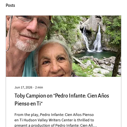
Posts
Jun 17, 2026
∙
2
min
Toby Campion on "Pedro Infante: Cien Años
Pienso en Ti"
From the play, Pedro Infante: Cien Años Pienso
en Ti Hudson Valley Writers Center is thrilled to
present a production of Pedro Infante: Cien Años