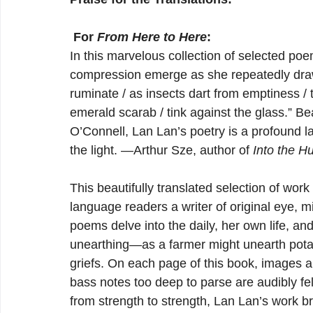
 For 
From Here to Here
:
In this marvelous collection of selected poe
compression emerge as she repeatedly draws
ruminate / as insects dart from emptiness / 
emerald scarab / tink against the glass.” Be
O’Connell, Lan Lan’s poetry is a profound lam
the light. —Arthur Sze, author of 
Into the H
This beautifully translated selection of wor
language readers a writer of original eye, mi
poems delve into the daily, her own life, and
unearthing—as a farmer might unearth pot
griefs. On each page of this book, images 
bass notes too deep to parse are audibly fe
from strength to strength, Lan Lan’s work b