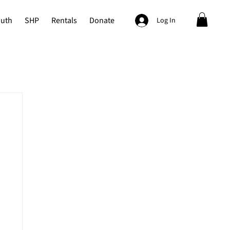
outh
SHP
Rentals
Donate
Log In