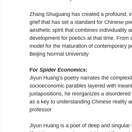
Zhang Shuguang has created a profound, in
grief that has set a standard for Chinese poe
aesthetic spirit that combines individuality 
development for poetics at that time. From
model for the maturation of contemporary p
Beijing Normal University
For 
Spider Economics
:
Jiyun Huang’s poetry narrates the complexit
socioeconomic parables layered with mean
juxtapositions, he reorganizes a disordered 
as a key to understanding Chinese reality an
professor
Jiyun Huang is a poet of deep and singular 