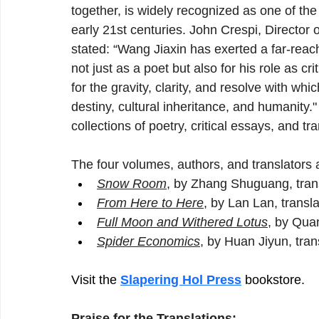
together, is widely recognized as one of the
early 21st centuries. John Crespi, Director 
stated: “Wang Jiaxin has exerted a far-rea
not just as a poet but also for his role as cr
for the gravity, clarity, and resolve with which
destiny, cultural inheritance, and humanity.
collections of poetry, critical essays, and tra
The four volumes, authors, and translators a
Snow Room
, by Zhang Shuguang, tran
From Here to Here
, by Lan Lan, trans
Full Moon and Withered Lotus
, by Quan
Spider Economics
, by Huan Jiyun, tra
Visit the
Slapering Hol Press
bookstore.
Praise for the Translations: