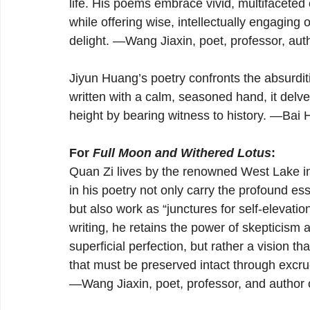
life. His poems embrace vivid, multifaceted
while offering wise, intellectually engaging 
delight. —Wang Jiaxin, poet, professor, auth
Jiyun Huang’s poetry confronts the absurditie
written with a calm, seasoned hand, it delv
height by bearing witness to history. —Bai 
For 
Full Moon and Withered Lotus
:
Quan Zi lives by the renowned West Lake 
in his poetry not only carry the profound ess
but also work as “junctures for self-elevatio
writing, he retains the power of skepticism 
superficial perfection, but rather a vision t
that must be preserved intact through excruc
—Wang Jiaxin, poet, professor, and author 