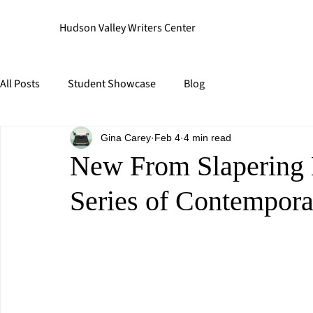
Hudson Valley Writers Center
All Posts
Student Showcase
Blog
Gina Carey
Feb 4
4 min read
New From Slapering 
Series of Contempora