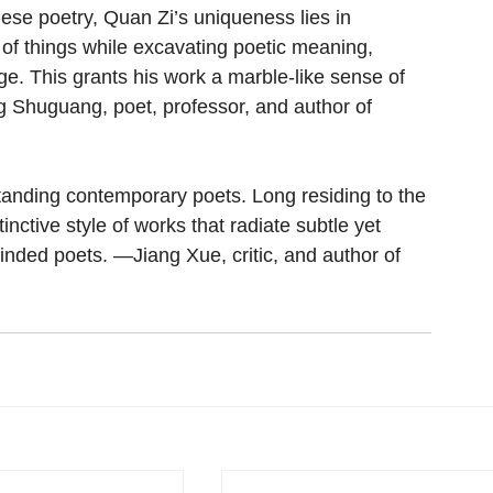
se poetry, Quan Zi’s uniqueness lies in 
of things while excavating poetic meaning, 
. This grants his work a marble-like sense of 
g Shuguang, poet, professor, and author of 
tanding contemporary poets. Long residing to the 
inctive style of works that radiate subtle yet 
-minded poets. —Jiang Xue, critic, and author of 