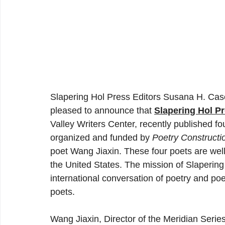
Slapering Hol Press Editors Susana H. Case
pleased to announce that 
Slapering Hol P
Valley Writers Center, recently published f
organized and funded by 
Poetry Constructi
poet Wang Jiaxin. These four poets are wel
the United States. The mission of Slapering
international conversation of poetry and poe
poets. 
Wang Jiaxin, Director of the Meridian Serie