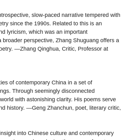
trospective, slow-paced narrative tempered with 
try since the 1990s. Related to this is an 
and lyricism, which was an important 
 a broader perspective, Zhang Shuguang offers a 
oetry. —Zhang Qinghua, Critic, Professor at 
ies of contemporary China in a set of 
ings. Through seemingly disconnected 
world with astonishing clarity. His poems serve 
d history. —Geng Zhanchun, poet, literary critic, 
insight into Chinese culture and contemporary 