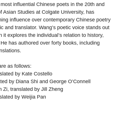
 most influential Chinese poets in the 20th and 
of Asian Studies at Colgate University, has 
ching influence over contemporary Chinese poetry 
itic and translator. Wang’s poetic voice stands out 
 it explores the individual’s relation to history, 
" He has authored over forty books, including 
nslations. 
re as follows: 
slated by Kate Costello
lated by Diana Shi and George O’Connell
 Zi, translated by Jill Zheng
nslated by Weijia Pan