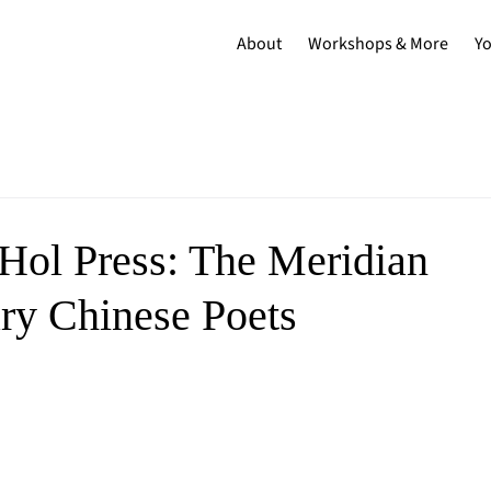
About
Workshops & More
Y
Hol Press: The Meridian
ry Chinese Poets