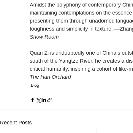
Amidst the polyphony of contemporary Chine
maintaining contemplations on the essence 
presenting them through unadorned language
toughness and simplicity in texture. —Zhan
Snow Room
Quan Zi is undoubtedly one of China’s outs
south of the Yangtze River, he creates a dist
critical humanity, inspiring a cohort of like
The Han Orchard
Blog
Recent Posts