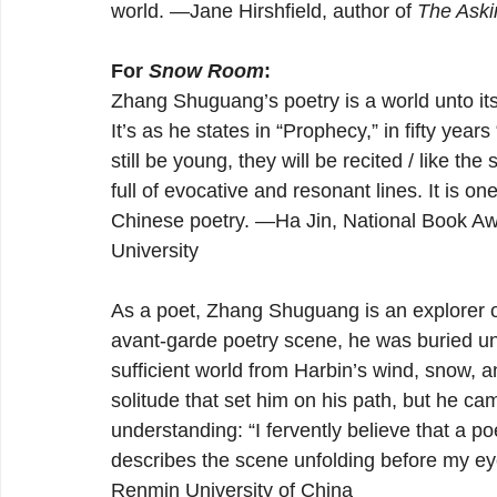
world. —Jane Hirshfield, author of 
The Aski
For 
Snow Room
:
Zhang Shuguang’s poetry is a world unto its
It’s as he states in “Prophecy,” in fifty year
still be young, they will be recited / like the 
full of evocative and resonant lines. It is 
Chinese poetry. —Ha Jin, National Book Awa
University
As a poet, Zhang Shuguang is an explorer of 
avant-garde poetry scene, he was buried und
sufficient world from Harbin’s wind, snow, an
solitude that set him on his path, but he cam
understanding: “I fervently believe that a po
describes the scene unfolding before my ey
Renmin University of China