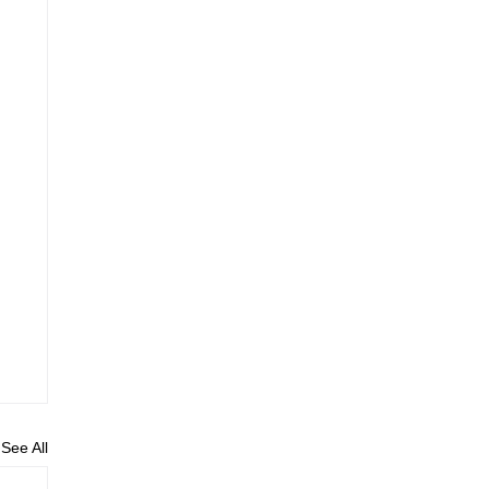
See All