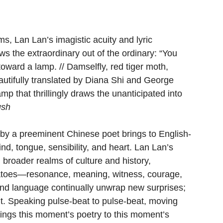
ms, Lan Lan’s imagistic acuity and lyric 
 the extraordinary out of the ordinary: “You 
toward a lamp. // Damselfly, red tiger moth, 
autifully translated by Diana Shi and George 
p that thrillingly draws the unanticipated into 
ush
k by a preeminent Chinese poet brings to English-
nd, tongue, sensibility, and heart. Lan Lan’s 
 broader realms of culture and history, 
atoes—resonance, meaning, witness, courage, 
and language continually unwrap new surprises; 
lt. Speaking pulse-beat to pulse-beat, moving 
rings this moment’s poetry to this moment’s 