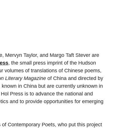
, Mervyn Taylor, and Margo Taft Stever are 
ress
, the small press imprint of the Hudson 
our volumes of translations of Chinese poems, 
on Literary Magazine
 of China and directed by 
l known in China but are currently unknown in 
 Hol Press is to advance the national and 
tics and to provide opportunities for emerging 
s of Contemporary Poets, who put this project 