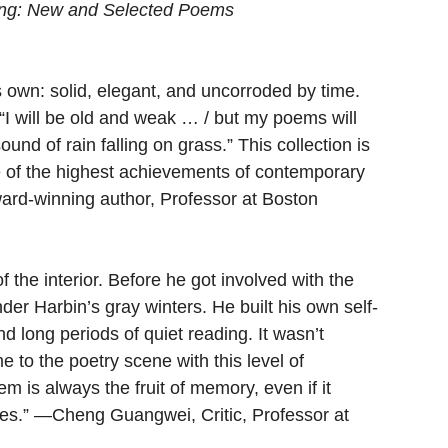
ng: New and Selected Poems
 own: solid, elegant, and uncorroded by time. 
s “I will be old and weak … / but my poems will 
sound of rain falling on grass.” This collection is 
one of the highest achievements of contemporary 
rd-winning author, Professor at Boston 
the interior. Before he got involved with the 
er Harbin’s gray winters. He built his own self-
d long periods of quiet reading. It wasn’t 
e to the poetry scene with this level of 
em is always the fruit of memory, even if it 
es.” —Cheng Guangwei, Critic, Professor at 