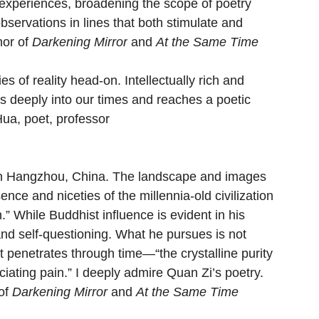
 experiences, broadening the scope of poetry 
observations in lines that both stimulate and 
or of 
Darkening Mirror
 and 
At the Same Time
s of reality head-on. Intellectually rich and 
es deeply into our times and reaches a poetic 
Hua, poet, professor
in Hangzhou, China. The landscape and images 
ence and niceties of the millennia-old civilization 
n.” While Buddhist influence is evident in his 
and self-questioning. What he pursues is not 
hat penetrates through time—“the crystalline purity 
iating pain.” I deeply admire Quan Zi’s poetry.
of 
Darkening Mirror 
and 
At the Same Time