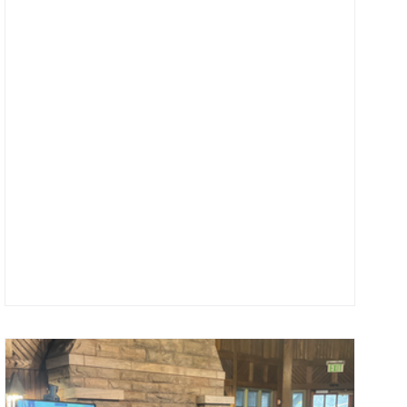
felt less harried and more meaningful than it did during
my school year. Though being your Program Director is a
year-round job, there is still something about the coming
summer months that makes me crave a different s