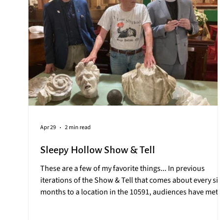
Apr 29
2 min read
Sleepy Hollow Show & Tell
These are a few of my favorite things... In previous
iterations of the Show & Tell that comes about every si
months to a location in the 10591, audiences have met:
the model train made of intricately braided human hai
as a gift to Jay Gould of Lyndhurst Mansion the