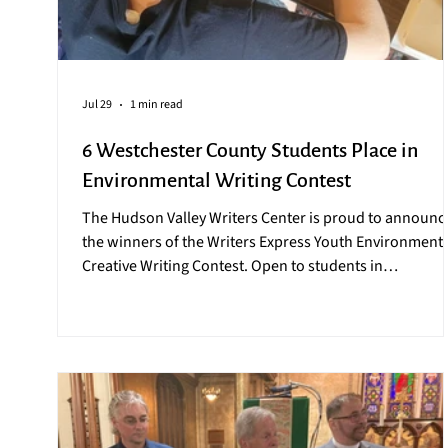
Jul 29
1 min read
6 Westchester County Students Place in
Environmental Writing Contest
The Hudson Valley Writers Center is proud to announc
the winners of the Writers Express Youth Environmenta
Creative Writing Contest. Open to students in
Westchester County, the contest challenges Westchest
students to think critically about the state of our world
while giving a platform to share their discoveries. The
2026 contest winners are: MIDDLE SCHOOL Nefeli
Antonogiannakis and Celeste Pawlowski, Rescue on th
Beach, 7th Graders, Dobbs Ferry Middle Schoo