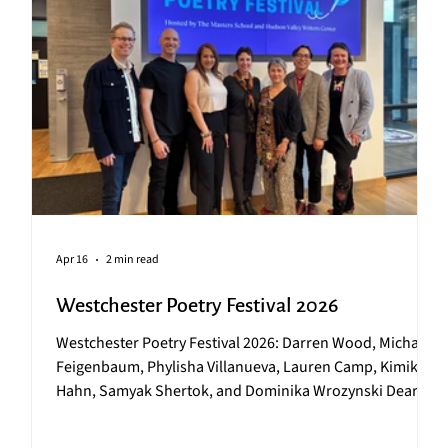
Apr 16
2 min read
Westchester Poetry Festival 2026
Westchester Poetry Festival 2026: Darren Wood, Michael
x
Feigenbaum, Phylisha Villanueva, Lauren Camp, Kimiko
Hahn, Samyak Shertok, and Dominika Wrozynski Dear
r
HVWC Community, On Friday, April 10, HVWC partnered
with The Masters School to host the 16 th Annual