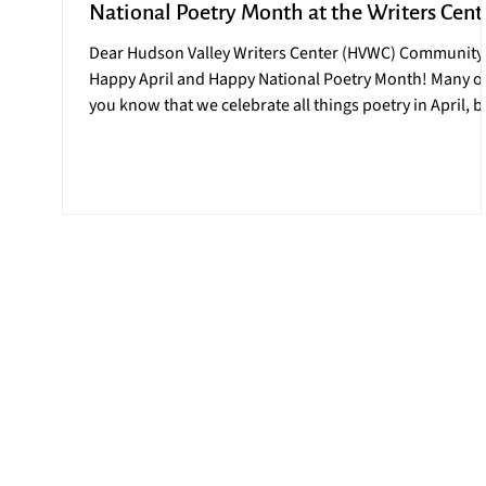
National Poetry Month at the Writers Cent
Dear Hudson Valley Writers Center (HVWC) Community
Happy April and Happy National Poetry Month! Many o
you know that we celebrate all things poetry in April, b
this year the celebration is more momentous than ever
2026 marks the 30 th anniversary of National Poetry
Month, an initiative launched by the Academy of
American Poets in April 1996. This April celebration ha
over the years, grown to become one of the largest
literary celebrations in the world. At the HVWC we