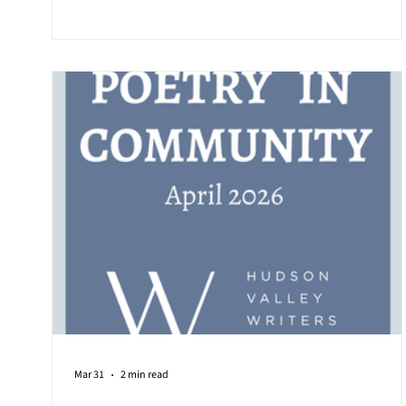
handwritten love letters found in the renovation rubbl
of Sleepy Hollow Trustee Jared Rodriguez' inner villag
house, with the sender in the early 1900s declaring so
romantically on the envelope "postman postman
Mar 31
2 min read