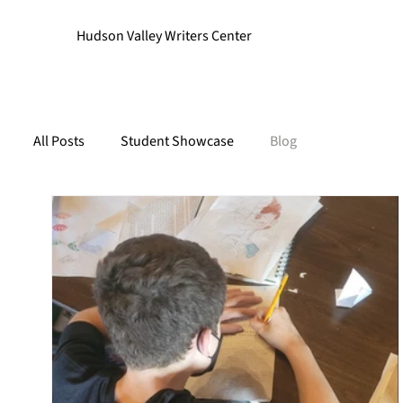
Hudson Valley Writers Center
All Posts
Student Showcase
Blog