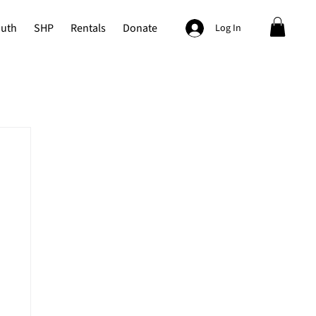
outh
SHP
Rentals
Donate
Log In