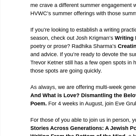
me crave a different summer engagement wi
HVWC’s summer offerings with those summe
If you’re looking to establish a writing pra
season, check out Josh Krigman’s 
Writing 
poetry or prose? Radhika Sharma’s 
Creati
and advice. If you’re ready to devote the su
Trevor Ketner still has a few open spots in h
those spots are going quickly.
As
 always, 
we are offering multi-week gene
And What is Love? Dismantling the Belo
Poem. 
For 4 weeks in August, join Eve Grub
For those of you able to join us in person, 
Stories Across Generations: A Jewish 