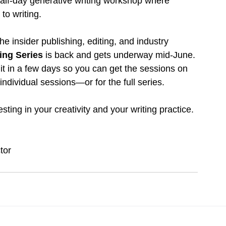
half-day generative writing workshop where 
to writing.
the insider publishing, editing, and industry
ng Series 
is back and gets underway mid-June.
 it in a few days so you can get the sessions on 
 individual sessions—or for the full series.
ting in your creativity and your writing practice.
tor