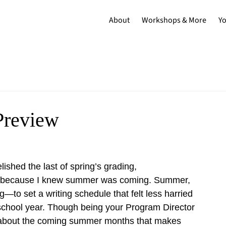
About
Workshops & More
Y
Preview
lished the last of spring’s grading, 
 because I knew summer was coming. Summer, 
g—to set a writing schedule that felt less harried 
school year. Though being your Program Director 
ng about the coming summer months that makes 