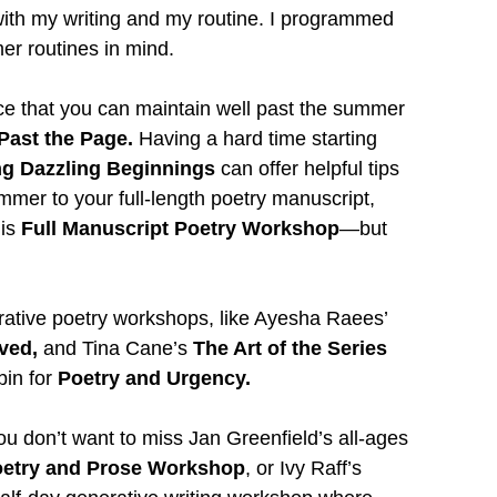
th my writing and my routine. I programmed 
r routines in mind.
ctice that you can maintain well past the summer
Past the Page. 
Having a hard time starting 
ng Dazzling Beginnings 
can offer helpful tips 
mmer to your full-length poetry manuscript, 
is
 Full Manuscript Poetry Workshop
—but 
rative poetry workshops, like Ayesha Raees’ 
ved, 
and Tina Cane’s
 The Art of the Series 
in for 
Poetry and Urgency.
you don’t want to miss Jan Greenfield’s all-ages
Poetry and Prose Workshop
, or Ivy Raff’s 