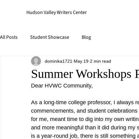
Hudson Valley Writers Center
All Posts
Student Showcase
Blog
dominika1721
May 19
2 min read
Summer Workshops 
Dear HVWC Community,
As a long-time college professor, I always re
commencements, and student celebrations
for me, meant time to dig into my own writin
and more meaningful than it did during my 
is a year-round job, there is still somethi