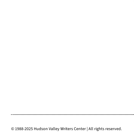
6 Westchester County Students
2025 HVWC 
Place in Environmental Writing
Reunion & R
Contest
© 1988-2025 Hudson Valley Writers Center | All rights reserved.