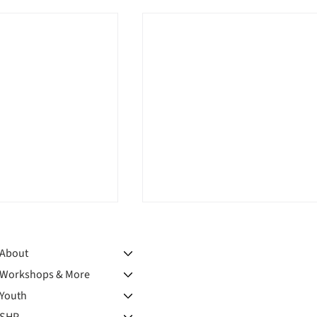
About
Workshops & More
Youth