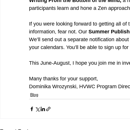
Writing From the Bottom of the Mind,
 a 
participants learn and hone a Zen approach 
If you were looking forward to getting all of 
information, fear not. Our 
Summer Publishi
We’ll send out a separate notification about
your calendars. You’ll be able to sign up for
This June-August, I hope you join me in inves
Many thanks for your support,
Dominika Wrozynski, HVWC Program Direc
Blog