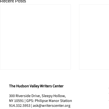
Recent Posts
The Hudson Valley Writers Center
300 Riverside Drive, Sleepy Hollow,
NY 10591 | GPS: Philipse Manor Station
914.332.5953 | ask@writerscenter.org