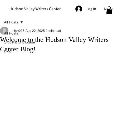
Hudson Valley Writers Center
Menu
Log In
All Posts
misty216
Aug 22, 2025
1 min read
All Posts
Welcome to the Hudson Valley Writers
Student Showcase
Center Blog!
Blog