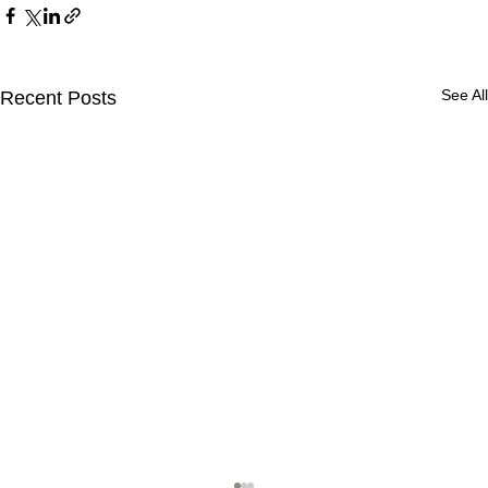
See All
Recent Posts