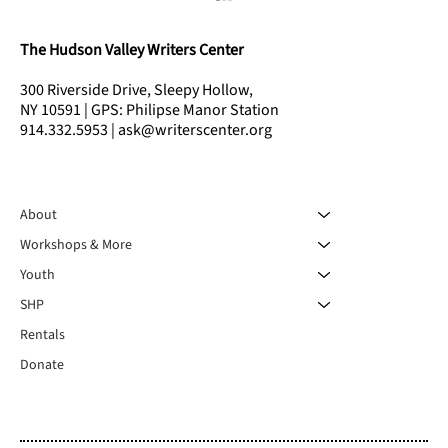
The Hudson Valley Writers Center
300 Riverside Drive, Sleepy Hollow,
NY 10591 | GPS: Philipse Manor Station
914.332.5953 | ask@writerscenter.org
About
2025 HVWC Residency Reunion & Reading
Workshops & More
Youth
SHP
Rentals
Donate