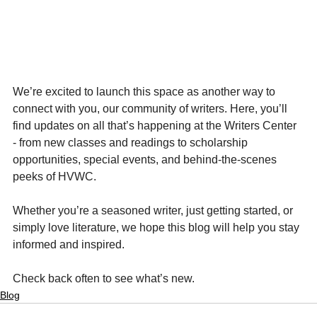
We’re excited to launch this space as another way to 
connect with you, our community of writers. Here, you’ll 
find updates on all that’s happening at the Writers Center 
- from new classes and readings to scholarship 
opportunities, special events, and behind-the-scenes 
peeks of HVWC.
Whether you’re a seasoned writer, just getting started, or 
simply love literature, we hope this blog will help you stay 
informed and inspired.
Check back often to see what’s new.
Blog