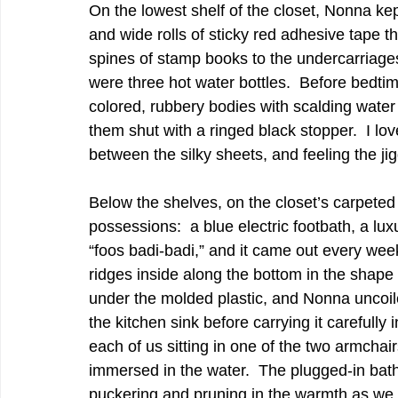
On the lowest shelf of the closet, Nonna kep
and wide rolls of sticky red adhesive tape t
spines of stamp books to the undercarriage
were three hot water bottles.  Before bedtim
colored, rubbery bodies with scalding water 
them shut with a ringed black stopper.  I love
between the silky sheets, and feeling the jig
Below the shelves, on the closet’s carpeted 
possessions:  a blue electric footbath, a lux
“foos badi-badi,” and it came out every week
ridges inside along the bottom in the shape of
under the molded plastic, and Nonna uncoiled
the kitchen sink before carrying it carefully i
each of us sitting in one of the two armchair
immersed in the water.  The plugged-in bath
puckering and pruning in the warmth as we s