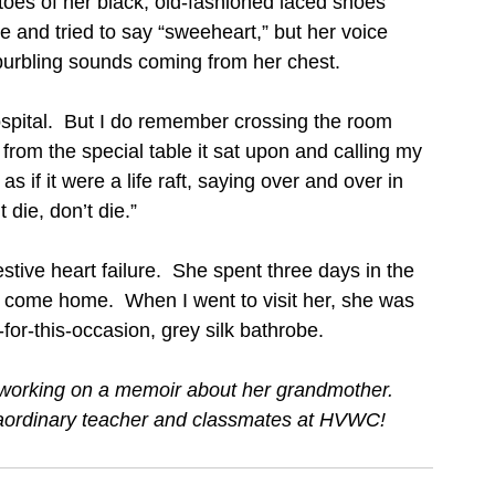
 toes of her black, old-fashioned laced shoes 
e and tried to say “sweeheart,” but her voice 
urbling sounds coming from her chest. 
spital.  But I do remember crossing the room 
from the special table it sat upon and calling my 
 if it were a life raft, saying over and over in 
die, don’t die.”    
tive heart failure.  She spent three days in the 
 come home.  When I went to visit her, she was 
-for-this-occasion, grey silk bathrobe.  
r, working on a memoir about her grandmother. 
traordinary teacher and classmates at HVWC!