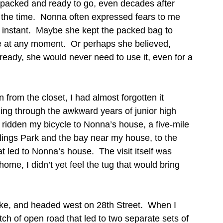
packed and ready to go, even decades after 
f the time.  Nonna often expressed fears to me 
an instant.  Maybe she kept the packed bag to 
ee at any moment.  Or perhaps she believed, 
 ready, she would never need to use it, even for a 
from the closet, I had almost forgotten it 
ling through the awkward years of junior high 
 ridden my bicycle to Nonna’s house, a five-mile 
illings Park and the bay near my house, to the 
at led to Nonna’s house.  The visit itself was 
me, I didn’t yet feel the tug that would bring 
ke, and headed west on 28th Street.  When I 
h of open road that led to two separate sets of 