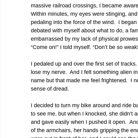
massive railroad crossings, I became aware
Within minutes, my eyes were stinging, and 
pedaling into the force of the wind.  I began
debated with myself about what to do, a fami
embarrassed by my lack of physical prowess
“Come on!” I told myself. “Don’t be so weak
I pedaled up and over the first set of tracks
lose my nerve.  And I felt something alien in
name but that made me feel frightened.  I n
sense of dread.  
I decided to turn my bike around and ride b
to see me, but when I knocked, she didn’t
and gave easily when I pushed it open.  And
of the armchairs, her hands gripping the en