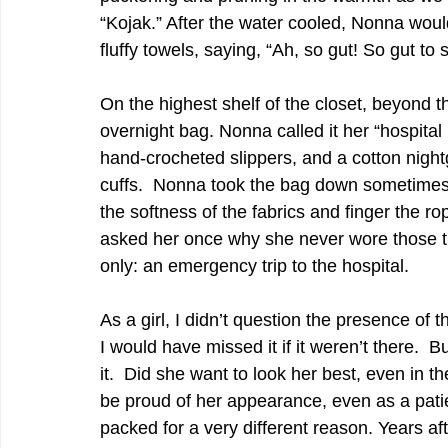
“Kojak.” After the water cooled, Nonna woul
fluffy towels, saying, “Ah, so gut! So gut to 
On the highest shelf of the closet, beyond 
overnight bag. Nonna called it her “hospital 
hand-crocheted slippers, and a cotton night
cuffs.  Nonna took the bag down sometimes 
the softness of the fabrics and finger the r
asked her once why she never wore those t
only: an emergency trip to the hospital.  
As a girl, I didn’t question the presence of t
I would have missed it if it weren’t there. 
it.  Did she want to look her best, even in t
be proud of her appearance, even as a pati
packed for a very different reason. Years aft