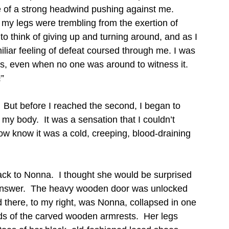
 of a strong headwind pushing against me.  
my legs were trembling from the exertion of 
 to think of giving up and turning around, and as I 
liar feeling of defeat coursed through me. I was 
, even when no one was around to witness it.  
!”
.  But before I reached the second, I began to 
 my body.  It was a sensation that I couldn’t 
ow know it was a cold, creeping, blood-draining 
ack to Nonna.  I thought she would be surprised 
 answer.  The heavy wooden door was unlocked 
 there, to my right, was Nonna, collapsed in one 
ds of the carved wooden armrests.  Her legs 