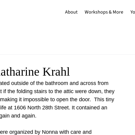
About
Workshops & More
Y
atharine Krahl
cated outside of the bathroom and across from 
f the folding stairs to the attic were down, they 
making it impossible to open the door.  This tiny 
life at 1606 North 28th Street. It contained an 
again and again. 
 were organized by Nonna with care and 