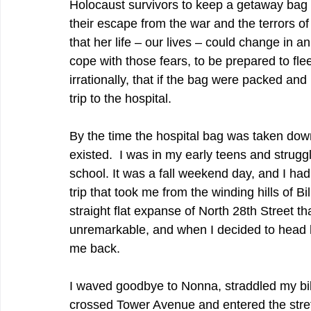
Holocaust survivors to keep a getaway bag 
their escape from the war and the terrors o
that her life – our lives – could change in 
cope with those fears, to be prepared to fl
irrationally, that if the bag were packed and
trip to the hospital. 
By the time the hospital bag was taken down 
existed.  I was in my early teens and strugg
school. It was a fall weekend day, and I had
trip that took me from the winding hills of B
straight flat expanse of North 28th Street th
unremarkable, and when I decided to head ho
me back.  
I waved goodbye to Nonna, straddled my bi
crossed Tower Avenue and entered the stretc