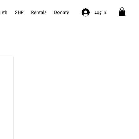
outh
SHP
Rentals
Donate
Log In