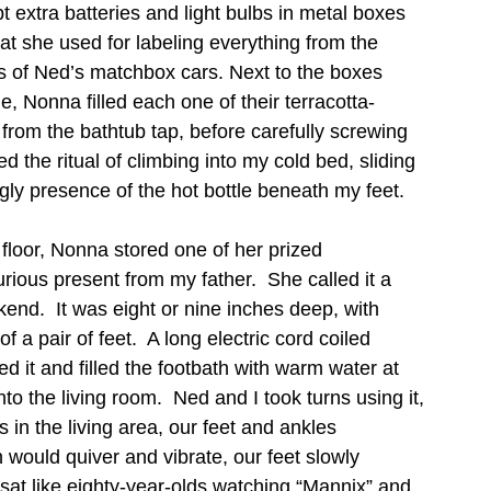
t extra batteries and light bulbs in metal boxes 
hat she used for labeling everything from the 
s of Ned’s matchbox cars. Next to the boxes 
e, Nonna filled each one of their terracotta-
from the bathtub tap, before carefully screwing 
d the ritual of climbing into my cold bed, sliding 
gly presence of the hot bottle beneath my feet.   
floor, Nonna stored one of her prized 
urious present from my father.  She called it a 
end.  It was eight or nine inches deep, with 
 a pair of feet.  A long electric cord coiled 
 it and filled the footbath with warm water at 
nto the living room.  Ned and I took turns using it, 
s in the living area, our feet and ankles 
 would quiver and vibrate, our feet slowly 
at like eighty-year-olds watching “Mannix” and 