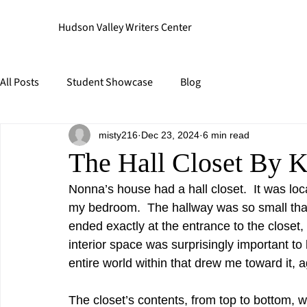
Hudson Valley Writers Center
All Posts
Student Showcase
Blog
misty216
Dec 23, 2024
6 min read
The Hall Closet By K
Nonna’s house had a hall closet.  It was lo
my bedroom.  The hallway was so small that i
ended exactly at the entrance to the closet, 
interior space was surprisingly important to 
entire world within that drew me toward it, 
The closet’s contents, from top to bottom,