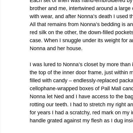
Each set of linen was hand-embroidered by N
brother and me, intertwined around a large c
with wear, and after Nonna’s death I used t
All that remains from Nonna’s bedding is an 
red silk on the other, the down-filled pocke
case. When I snuggle under its weight for an
Nonna and her house.
I was lured to Nonna’s closet by more than i
the top of the inner door frame, just within m
filled with candy – endlessly-replaced pac
cellophane-wrapped boxes of Pall Mall cand
Nonna let Ned and I have access to the bag 
rotting our teeth. I had to stretch my right
for years I had a scratchy, red mark on my i
handle grated against my flesh as I dug insid