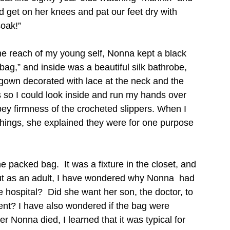
d get on her knees and pat our feet dry with 
soak!”
the reach of my young self, Nonna kept a black 
bag,” and inside was a beautiful silk bathrobe, 
gown decorated with lace at the neck and the 
so I could look inside and run my hands over 
opey firmness of the crocheted slippers. When I 
hings, she explained they were for one purpose 
he packed bag.  It was a fixture in the closet, and 
 But as an adult, I have wondered why Nonna  had 
he hospital?  Did she want her son, the doctor, to 
ent? I have also wondered if the bag were 
er Nonna died, I learned that it was typical for 