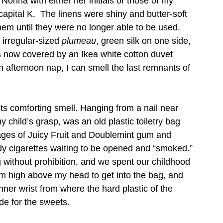
onna with either her initials or those of my 
apital K.  The linens were shiny and butter-soft 
hem until they were no longer able to be used.  
irregular-sized 
plumeau
, green silk on one side, 
ts now covered by an Ikea white cotton duvet 
 afternoon nap, I can smell the last remnants of 
ts comforting smell. Hanging from a nail near 
y child’s grasp, was an old plastic toiletry bag 
kages of Juicy Fruit and Doublemint gum and 
y cigarettes waiting to be opened and “smoked.” 
without prohibition, and we spent our childhood 
 arm high above my head to get into the bag, and 
nner wrist from where the hard plastic of the 
e for the sweets.    