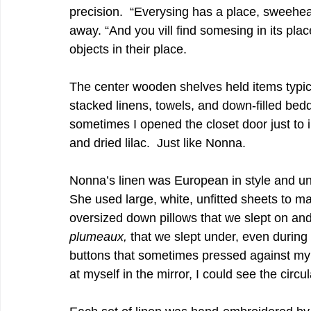
precision.  “Everysing has a place, sweehe
away. “And you vill find somesing in its place
objects in their place.    
The center wooden shelves held items typica
stacked linens, towels, and down-filled be
sometimes I opened the closet door just to i
and dried lilac.  Just like Nonna.   
Nonna’s linen was European in style and un
She used large, white, unfitted sheets to 
oversized down pillows that we slept on and
plumeaux,
 that we slept under, even during
buttons that sometimes pressed against my c
at myself in the mirror, I could see the circul