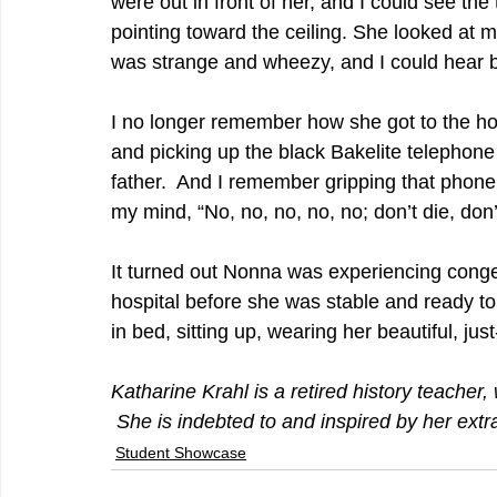
were out in front of her, and I could see the
pointing toward the ceiling. She looked at m
was strange and wheezy, and I could hear b
I no longer remember how she got to the ho
and picking up the black Bakelite telephone 
father.  And I remember gripping that phone as
my mind, “No, no, no, no, no; don’t die, don’t 
It turned out Nonna was experiencing conges
hospital before she was stable and ready to
in bed, sitting up, wearing her beautiful, just
Katharine Krahl is a retired history teache
 She is indebted to and inspired by her ex
Student Showcase