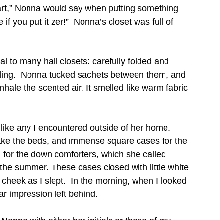
art,” Nonna would say when putting something 
 if you put it zer!”  Nonna’s closet was full of 
l to many hall closets: carefully folded and 
dding.  Nonna tucked sachets between them, and 
nhale the scented air. It smelled like warm fabric 
like any I encountered outside of her home.  
make the beds, and immense square cases for the 
 for the down comforters, which she called 
 the summer. These cases closed with little white 
heek as I slept.  In the morning, when I looked 
ar impression left behind.    