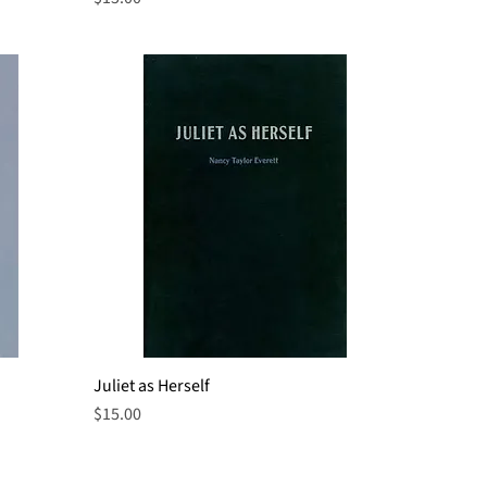
Juliet as Herself
Quick View
Price
$15.00