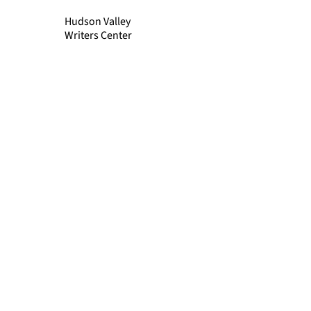
Hudson Valley
Writers Center