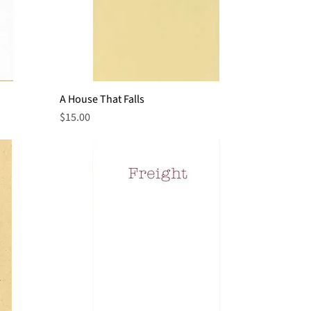
A House That Falls
Quick View
Price
$15.00