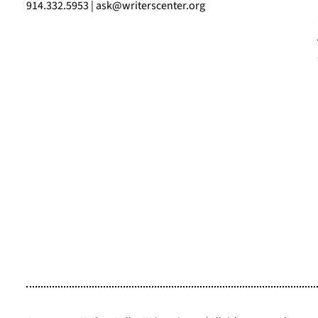
914.332.5953 | ask@writerscenter.org