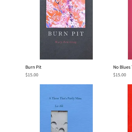
Burn Pit
Quick View
No Blues
Price
Price
$15.00
$15.00