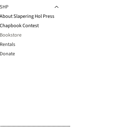
SHP
About Slapering Hol Press
Chapbook Contest
Bookstore
Rentals
Donate