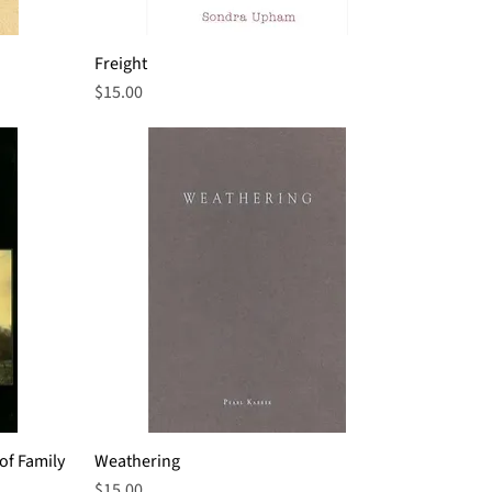
Freight
Quick View
Price
$15.00
of Family
Weathering
Quick View
Price
$15.00