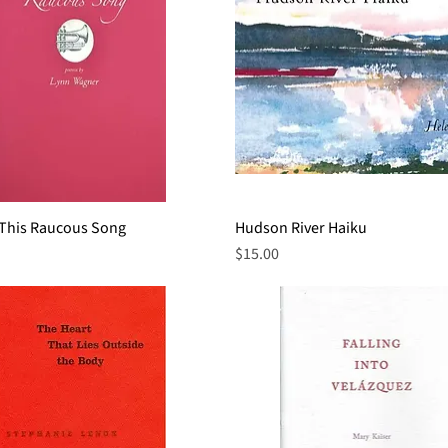
 This Raucous Song
Quick View
Hudson River Haiku
Quick View
Price
$15.00