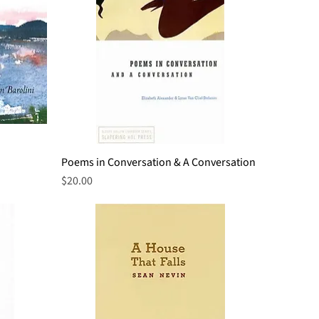
Poems in Conversation & A Conversation
Quick View
Price
$20.00