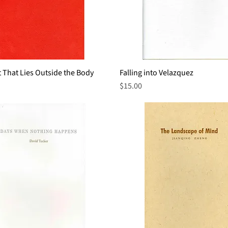
 That Lies Outside the Body
Quick View
Falling into Velazquez
Quick View
Price
$15.00