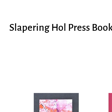
Slapering Hol Press Boo