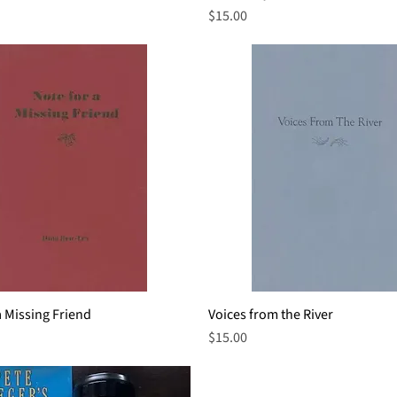
Price
$15.00
a Missing Friend
Quick View
Voices from the River
Quick View
Price
$15.00