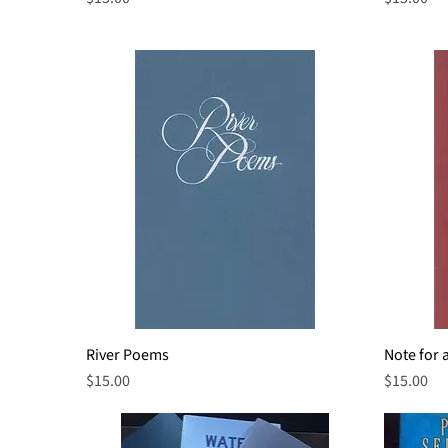
River Poems
Quick View
Note for 
Price
Price
$15.00
$15.00