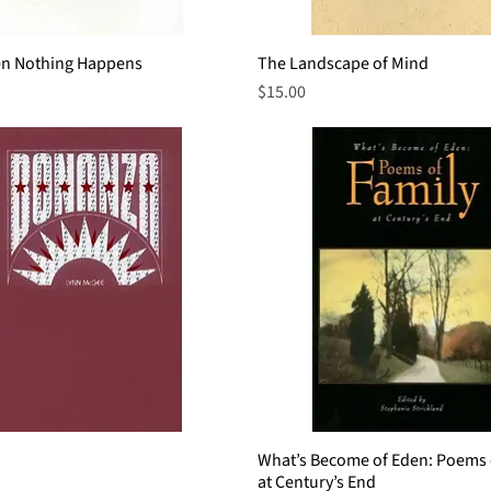
n Nothing Happens
Quick View
The Landscape of Mind
Quick View
Price
$15.00
Quick View
What’s Become of Eden: Poems 
Quick View
at Century’s End