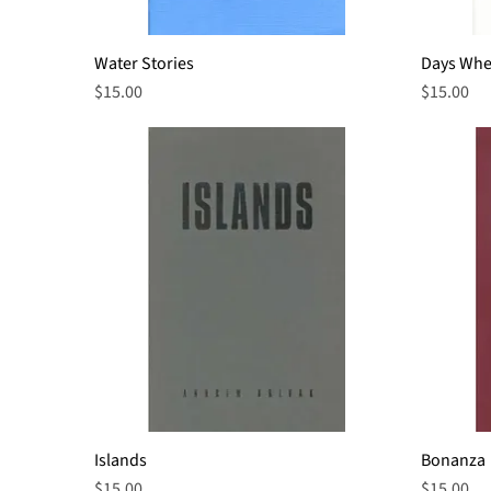
Water Stories
Quick View
Days Whe
Price
Price
$15.00
$15.00
Islands
Quick View
Bonanza
Price
Price
$15.00
$15.00