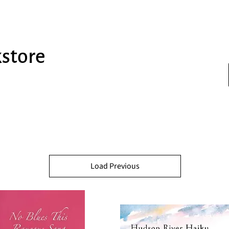
kstore
Load Previous