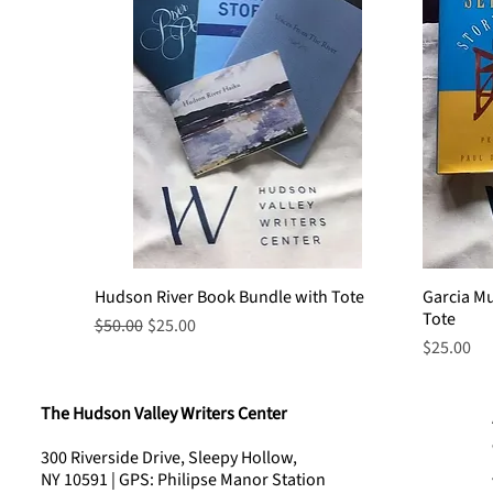
Hudson River Book Bundle with Tote
Quick View
Garcia M
Tote
Regular Price
Sale Price
$50.00
$25.00
Price
$25.00
The Hudson Valley Writers Center
300 Riverside Drive, Sleepy Hollow,
NY 10591 | GPS: Philipse Manor Station