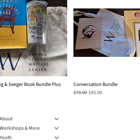
ug & Seeger Book Bundle Plus
Quick View
Conversation Bundle
Quick View
Regular Price
Sale Price
$70.00
$45.00
About
Workshops & More
Youth