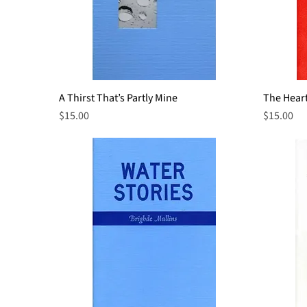
A Thirst That’s Partly Mine
Quick View
The Heart
Price
Price
$15.00
$15.00